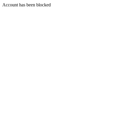
Account has been blocked