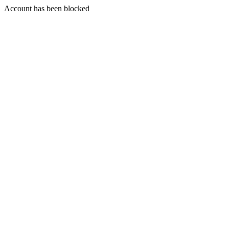
Account has been blocked